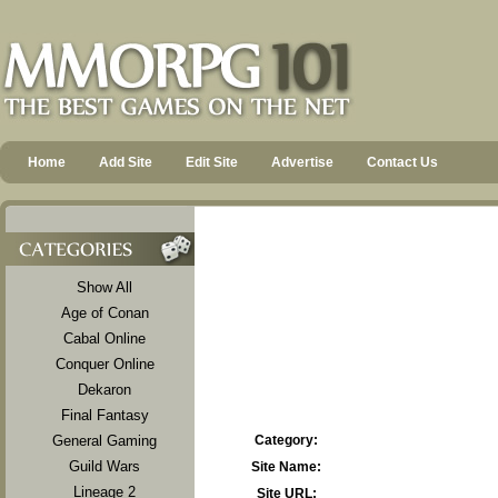
Home
Add Site
Edit Site
Advertise
Contact Us
Show All
Age of Conan
Cabal Online
Conquer Online
Dekaron
Final Fantasy
General Gaming
Category:
Guild Wars
Site Name:
Lineage 2
Site URL: