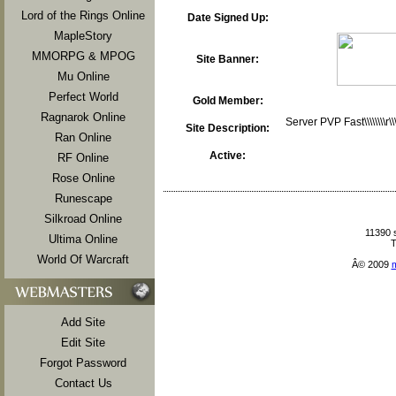
Lord of the Rings Online
Date Signed Up:
MapleStory
MMORPG & MPOG
Site Banner:
Mu Online
Perfect World
Gold Member:
Ragnarok Online
Server PVP Fast\\\\\\\\r
Site Description:
Ran Online
Active:
RF Online
Rose Online
Runescape
Silkroad Online
11390 
Ultima Online
T
World Of Warcraft
Â© 2009
Add Site
Edit Site
Forgot Password
Contact Us