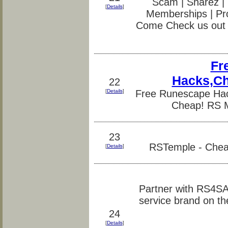
Scam | Sharez | 
[
Details
]
Memberships | Pr
Come Check us out 
Fr
Hacks,Ch
22
[
Details
]
Free Runescape Ha
Cheap! RS M
23
RSTemple - Cheat
[
Details
]
Partner with RS4S
service brand on th
24
[
Details
]