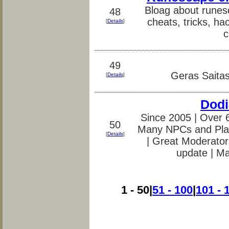
Bloag about runes
48
cheats, tricks, ha
[
Details
]
c
49
Geras Saitas
[
Details
]
Dodi
Since 2005 | Over 
50
Many NPCs and Pla
[
Details
]
| Great Moderators
update | M
1 - 50|
51 - 100
|
101 - 