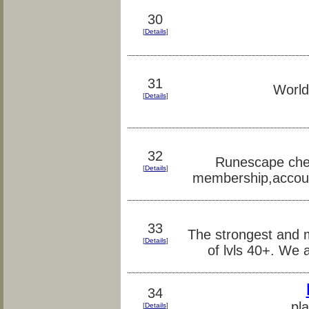
30
[
Details
]
31
World
[
Details
]
32
Runescape chea
[
Details
]
membership,accou
33
The strongest and 
[
Details
]
of lvls 40+. We 
34
pl
[
Details
]