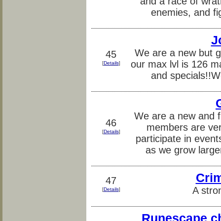
and a race of wra
enemies, and fig
J
We are a new but g
45
our max lvl is 126 m
[
Details
]
and specials!
We are a new and fr
46
members are very
[
Details
]
participate in eve
as we grow large
Crim
47
A stro
[
Details
]
Runescape ch