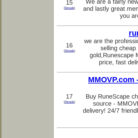
We are a fairly new
15
and lastly great me
[
Details
]
you ar
ru
we are the profess
16
selling chea
[
Details
]
gold,Runescape 
price, fast del
MMOVP.com -
17
Buy RuneScape che
[
Details
]
source - MMOVP.
delivery! 24/7 friend