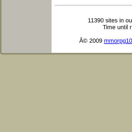
11390 sites in o
Time until 
Â© 2009
mmorpg10