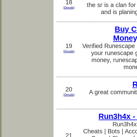
18
the sr is a clan fo
[
Details
]
and is planin
Buy C
Money
19
Verified Runescape
[
Details
]
your runescape 
money, runescap
mone
R
20
A great community
[
Details
]
Run3h4x -
Run3h4x
Cheats | Bots | Acco
21