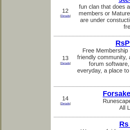
fun clan that does al
12
members or Mature 
[
Details
]
are under constuct
fr
RsP
Free Membership g
friendly community, a
13
forum software,
[
Details
]
everyday, a place to
Forsak
14
Runescap
[
Details
]
All
Rs