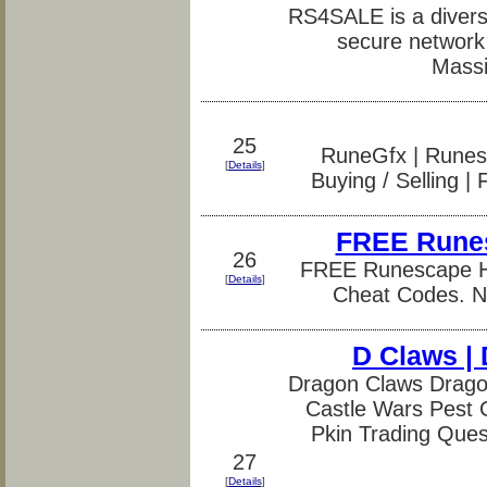
RS4SALE is a diversi
secure network 
Massi
25
RuneGfx | Runesc
[
Details
]
Buying / Selling |
FREE Runes
26
FREE Runescape Ha
[
Details
]
Cheat Codes. No
D Claws | 
Dragon Claws Dragon
Castle Wars Pest 
Pkin Trading Que
27
[
Details
]