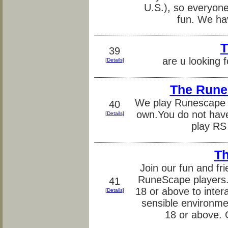
U.S.), so everyone 
fun. We ha
T
39
are u looking f
[
Details
]
The Rune
We play Runescape 
40
own.You do not have
[
Details
]
play RS
Th
Join our fun and fr
RuneScape players.
41
18 or above to inter
[
Details
]
sensible environme
18 or above.