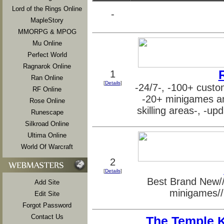
Lord of the Rings Online
-
MapleStory
MMORPG & MPOG
Mu Online
Perfect World
Ragnarok Online
1
Ran Online
[
Details
]
-24/7-, -100+ custom
RF Online
-20+ minigames and
Rose Online
skilling areas-, -up
Runescape
Silkroad Online
Ultima Online
World Of Warcraft
2
[
Details
]
Best Brand New//S
Add Site
minigames// 
Edit Site
Forgot Password
Contact Us
The Temple 