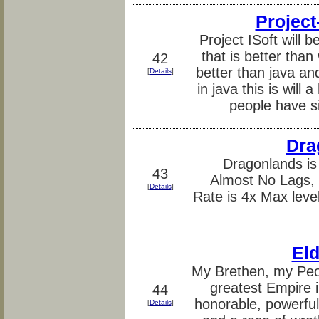
Project
Project ISoft will
that is better tha
42
better than java a
[
Details
]
in java this is wil
people have si
Dra
Dragonlands is
43
Almost No Lags, L
[
Details
]
Rate is 4x Max leve
Eld
My Brethen, my Peo
greatest Empire i
44
honorable, powerful
[
Details
]