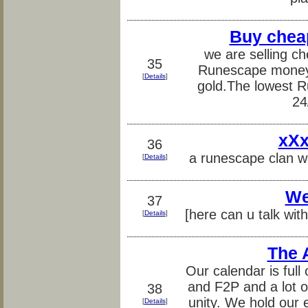
Buy chea
we are selling ch
35
Runescape money 
[
Details
]
gold.The lowest R
24
xXx
36
a runescape clan w
[
Details
]
We
37
[here can u talk wit
[
Details
]
The 
Our calendar is ful
and F2P and a lot of
38
unity. We hold our
[
Details
]