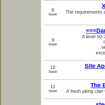
X
8
The requirements a
[
Details
]
===Da
A level 50
9
[
Details
]
V
exce
Site Ap
10
[
Details
]
The 
11
A fresh pking clan
[
Details
]
ste