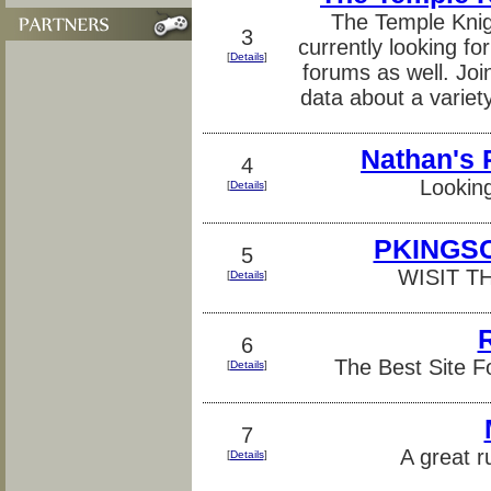
The Temple Knig
3
currently looking 
[
Details
]
forums as well. Joi
data about a variet
Nathan's
4
Looking
[
Details
]
PKINGSC
5
WISIT T
[
Details
]
6
The Best Site F
[
Details
]
7
A great r
[
Details
]