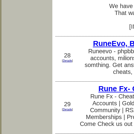
We have 
That w
[
RuneEvo, Be
Runeevo - phpbb
28
accounts, milion
[
Details
]
somthing. Get ans
cheats, 
Rune Fx-
Rune Fx - Cheat
Accounts | Gold
29
Community | RS2 
[
Details
]
Memberships | Pr
Come Check us out 