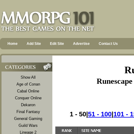
Home
Add Site
Edit Site
Advertise
Contact Us
Ru
Show All
Runescape 
Age of Conan
Cabal Online
Conquer Online
Dekaron
Final Fantasy
1 - 50|
51 - 100
|
101 - 
General Gaming
Guild Wars
Lineage 2