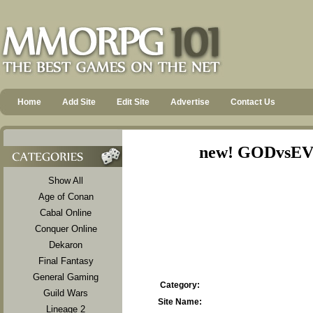
Home
Add Site
Edit Site
Advertise
Contact Us
new! GODvsEVi
Show All
Age of Conan
Cabal Online
Conquer Online
Dekaron
Final Fantasy
General Gaming
Category:
Guild Wars
Site Name:
Lineage 2