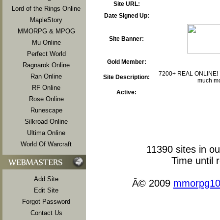
Site URL:
Lord of the Rings Online
Date Signed Up:
MapleStory
MMORPG & MPOG
Site Banner:
Mu Online
Perfect World
Gold Member:
Ragnarok Online
7200+ REAL ONLINE! *A
Ran Online
Site Description:
much mor
RF Online
Active:
Rose Online
Runescape
Silkroad Online
Ultima Online
World Of Warcraft
11390 sites in o
Time until 
Add Site
Â© 2009
mmorpg10
Edit Site
Forgot Password
Contact Us