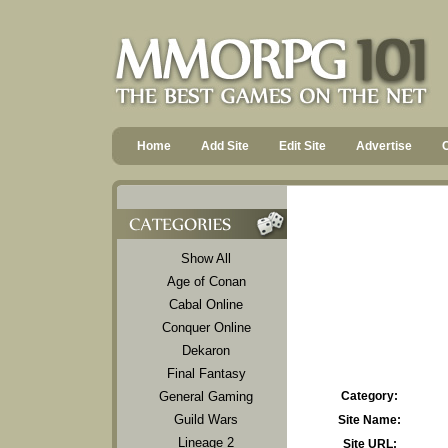
Home
Add Site
Edit Site
Advertise
Show All
Age of Conan
Cabal Online
Conquer Online
Dekaron
Final Fantasy
General Gaming
Category:
Guild Wars
Site Name:
Lineage 2
Site URL: