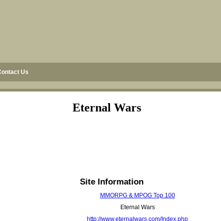
Contact Us
Eternal Wars
Site Information
MMORPG & MPOG Top 100
Eternal Wars
http://www.eternalwars.com/Index.php