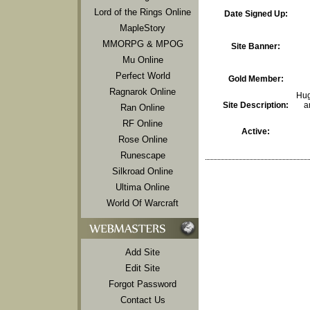
Lord of the Rings Online
Date Signed Up:
MapleStory
MMORPG & MPOG
Site Banner:
Mu Online
Perfect World
Gold Member:
Ragnarok Online
Hug
Site Description:
a
Ran Online
RF Online
Active:
Rose Online
Runescape
Silkroad Online
Ultima Online
World Of Warcraft
Add Site
Edit Site
Forgot Password
Contact Us