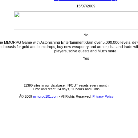
15/07/2009
No
e MMORPG Game with Astonishing Entertainment.Gain over 5,000,000 levels, def
nd beasts for gold and item drops, buy new weaponry and armor, chat and trade with
players, solve quests and Much more!
Yes
11390 sites in our database. IN/OUT resets every month.
Time until reset: 24 days, 11 hours and 6 min.
Â© 2009
mmorpg101.com
- All Rights Reserved.
Privacy Policy
.