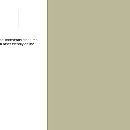
eat monstrous creatures
 other friendly online