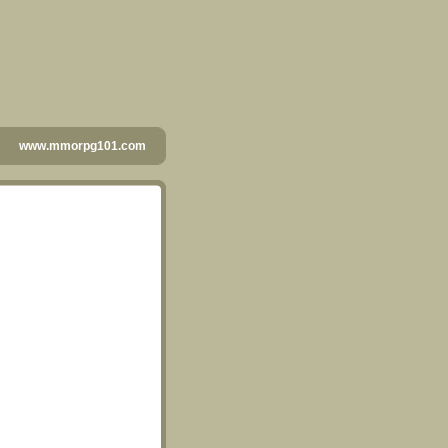
www.mmorpg101.com