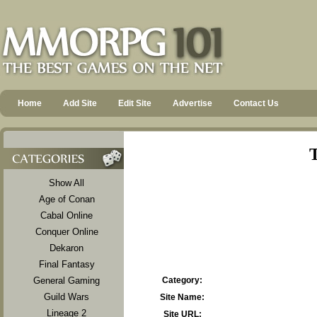
Home
Add Site
Edit Site
Advertise
Contact Us
T
Show All
Age of Conan
Cabal Online
Conquer Online
Dekaron
Final Fantasy
General Gaming
Category:
Guild Wars
Site Name:
Lineage 2
Site URL: