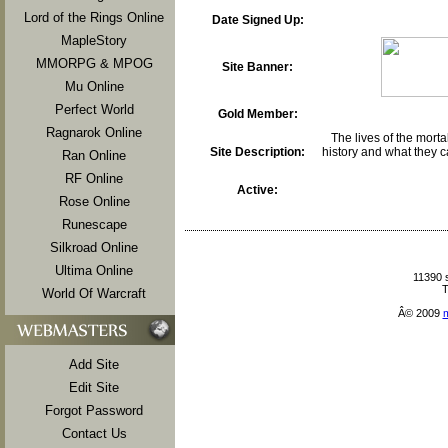
Lord of the Rings Online
Date Signed Up:
MapleStory
MMORPG & MPOG
Site Banner:
Mu Online
Perfect World
Gold Member:
Ragnarok Online
The lives of the mortal
Site Description:
history and what they c
Ran Online
RF Online
Active:
Rose Online
Runescape
Silkroad Online
Ultima Online
11390 
T
World Of Warcraft
Â© 2009
Add Site
Edit Site
Forgot Password
Contact Us