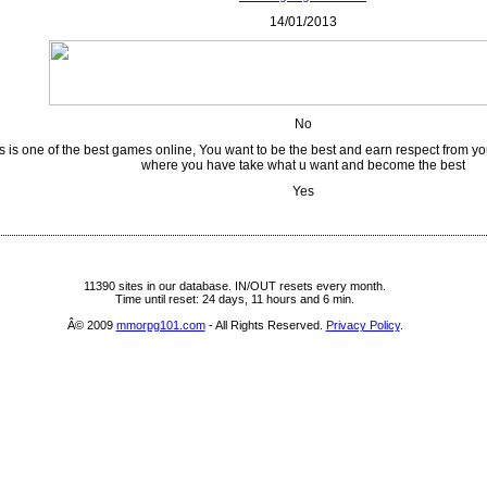
14/01/2013
No
s is one of the best games online, You want to be the best and earn respect from yo
where you have take what u want and become the best
Yes
11390 sites in our database. IN/OUT resets every month.
Time until reset: 24 days, 11 hours and 6 min.
Â© 2009
mmorpg101.com
- All Rights Reserved.
Privacy Policy
.