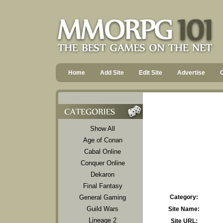
Home
Add Site
Edit Site
Advertise
Show All
Age of Conan
Cabal Online
Conquer Online
Dekaron
Final Fantasy
General Gaming
Category:
Guild Wars
Site Name:
Lineage 2
Site URL: