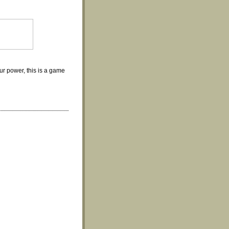
ur power, this is a game