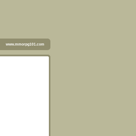
www.mmorpg101.com