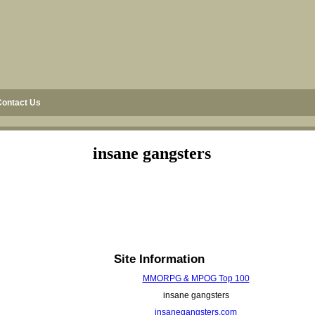
Contact Us
insane gangsters
Site Information
MMORPG & MPOG Top 100
insane gangsters
insanegangsters.com