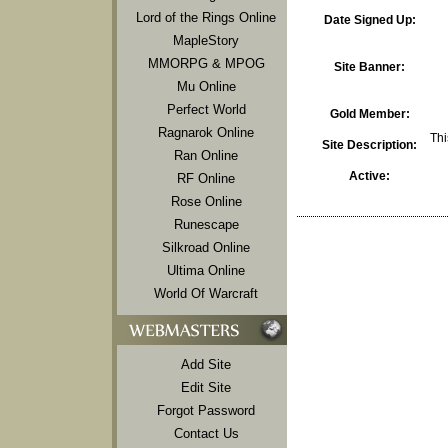
Lord of the Rings Online
Date Signed Up:
MapleStory
MMORPG & MPOG
Site Banner:
Mu Online
Perfect World
Gold Member:
Ragnarok Online
Thi
Site Description:
Ran Online
Active:
RF Online
Rose Online
Runescape
Silkroad Online
Ultima Online
World Of Warcraft
Add Site
Edit Site
Forgot Password
Contact Us