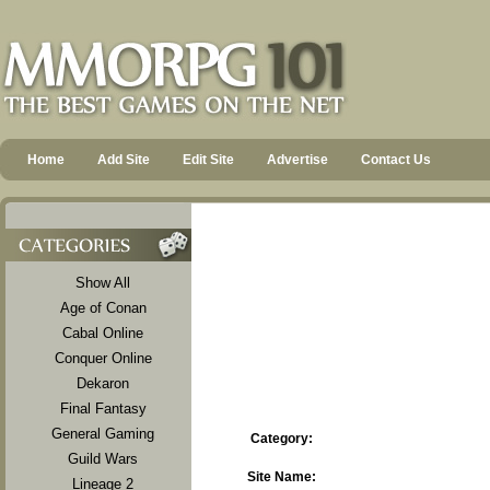
Home
Add Site
Edit Site
Advertise
Contact Us
Show All
Age of Conan
Cabal Online
Conquer Online
Dekaron
Final Fantasy
General Gaming
Category:
Guild Wars
Site Name:
Lineage 2