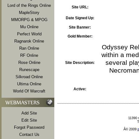
Lord of the Rings Online
Site URL:
MapleStory
Date Signed Up:
MMORPG & MPOG
Mu Online
Site Banner:
Perfect World
Gold Member:
Ragnarok Online
Odyssey Rebo
Ran Online
within a med
RF Online
several pla
Rose Online
Site Description:
Necromanc
Runescape
Silkroad Online
Ultima Online
Active:
World Of Warcraft
Add Site
11390 
Edit Site
T
Forgot Password
Â© 2009
Contact Us