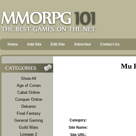
Home
Add Site
Edit Site
Advertise
Contact Us
Mu R
Show All
Age of Conan
Cabal Online
Conquer Online
Dekaron
Final Fantasy
General Gaming
Category:
Guild Wars
Site Name:
Lineage 2
Site URL: