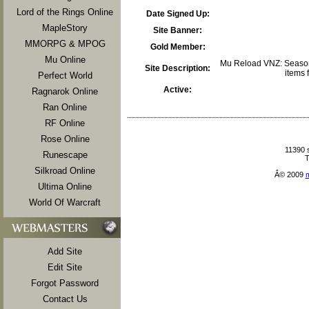
Lord of the Rings Online
Date Signed Up:
MapleStory
Site Banner:
MMORPG & MPOG
Gold Member:
Mu Online
Mu Reload VNZ: Season 
Site Description:
items f
Perfect World
Active:
Ragnarok Online
Ran Online
RF Online
Rose Online
11390 
Runescape
T
Silkroad Online
Â© 2009
Ultima Online
World Of Warcraft
Add Site
Edit Site
Forgot Password
Contact Us