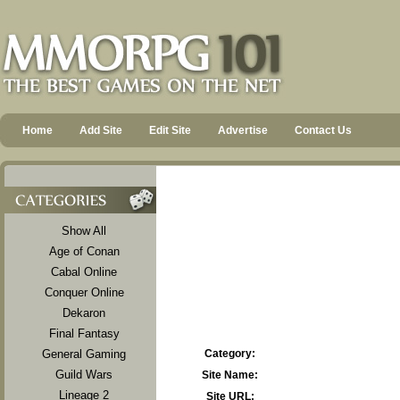
Home
Add Site
Edit Site
Advertise
Contact Us
Show All
Age of Conan
Cabal Online
Conquer Online
Dekaron
Final Fantasy
General Gaming
Category:
Guild Wars
Site Name:
Lineage 2
Site URL: