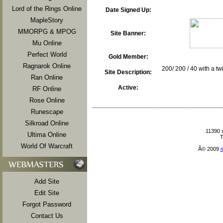
Lord of the Rings Online
Date Signed Up:
MapleStory
MMORPG & MPOG
Site Banner:
Mu Online
Perfect World
Gold Member:
Ragnarok Online
200/ 200 / 40 with a t
Site Description:
Ran Online
Active:
RF Online
Rose Online
Runescape
Silkroad Online
11390 
Ultima Online
T
World Of Warcraft
Â© 2009
Add Site
Edit Site
Forgot Password
Contact Us