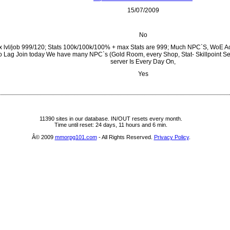
15/07/2009
No
 lvl/job 999/120; Stats 100k/100k/100% + max Stats are 999; Much NPC`S, WoE Ac
 Lag Join today We have many NPC`s (Gold Room, every Shop, Stat- Skillpoint Sel
server Is Every Day On,
Yes
11390 sites in our database. IN/OUT resets every month.
Time until reset: 24 days, 11 hours and 6 min.
Â© 2009
mmorpg101.com
- All Rights Reserved.
Privacy Policy
.