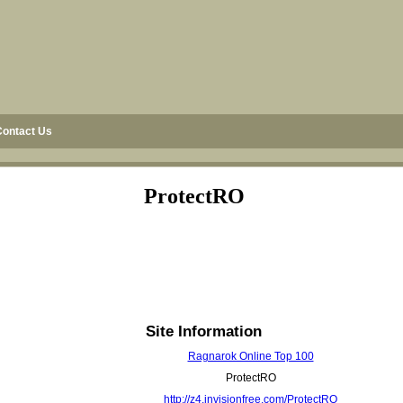
Contact Us
ProtectRO
Site Information
Ragnarok Online Top 100
ProtectRO
http://z4.invisionfree.com/ProtectRO