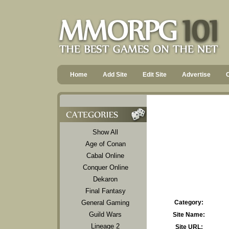
Home
Add Site
Edit Site
Advertise
Show All
Age of Conan
Cabal Online
Conquer Online
Dekaron
Final Fantasy
General Gaming
Category:
Guild Wars
Site Name:
Lineage 2
Site URL: