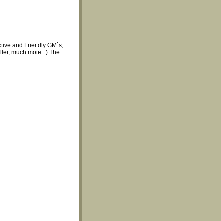
tive and Friendly GM`s,
ler, much more...) The