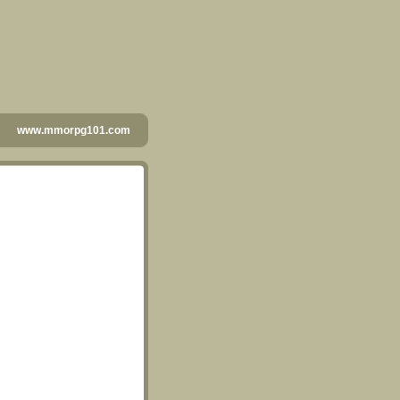
www.mmorpg101.com