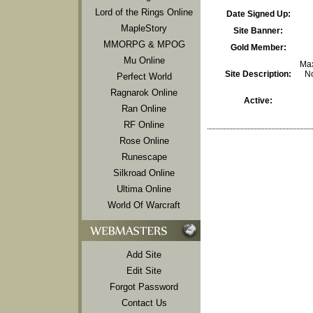
Lord of the Rings Online
Date Signed Up:
MapleStory
Site Banner:
MMORPG & MPOG
Gold Member:
Mu Online
Max
Site Description:
No
Perfect World
Ragnarok Online
Active:
Ran Online
RF Online
Rose Online
Runescape
Silkroad Online
Ultima Online
World Of Warcraft
Add Site
Edit Site
Forgot Password
Contact Us