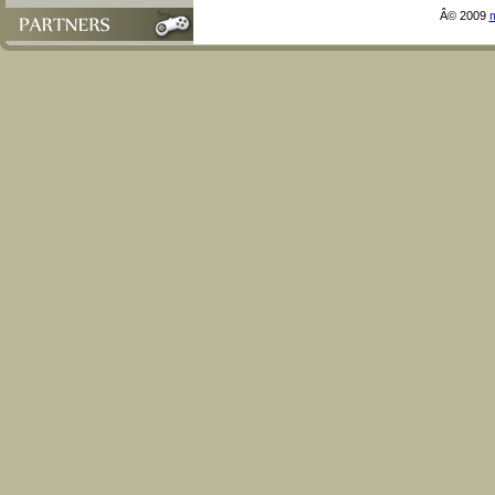
Â© 2009