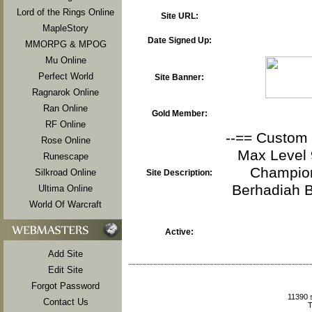
Lord of the Rings Online
Site URL:
MapleStory
Date Signed Up:
MMORPG & MPOG
Mu Online
Perfect World
Site Banner:
Ragnarok Online
Ran Online
Gold Member:
RF Online
--== Custom R
Rose Online
Max Level 9
Runescape
Champion
Silkroad Online
Site Description:
Berhadiah 
Ultima Online
World Of Warcraft
Active:
Add Site
Edit Site
Forgot Password
11390 
Contact Us
T