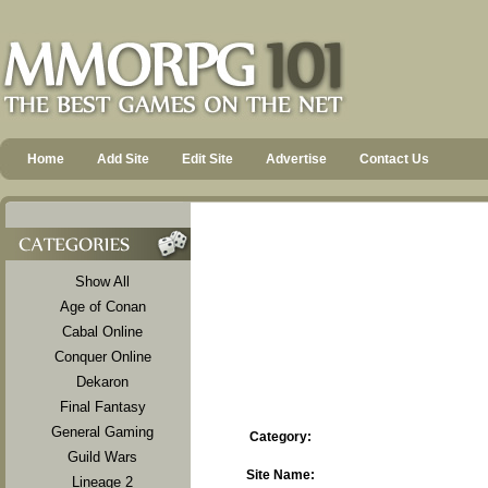
Home
Add Site
Edit Site
Advertise
Contact Us
Show All
Age of Conan
Cabal Online
Conquer Online
Dekaron
Final Fantasy
General Gaming
Category:
Guild Wars
Site Name:
Lineage 2