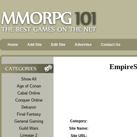
Home
Add Site
Edit Site
Advertise
Contact Us
EmpireSr
Show All
Age of Conan
Cabal Online
Conquer Online
Dekaron
Final Fantasy
General Gaming
Category:
Guild Wars
Site Name:
Lineage 2
Site URL: