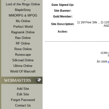
Lord of the Rings Online
Date Signed Up:
MapleStory
Site Banner:
MMORPG & MPOG
Gold Member:
Mu Online
1) 1M Free Silk ... 2) 12
Site Description:
AND 
Perfect World
Active:
Ragnarok Online
Ran Online
RF Online
Rose Online
11390 
Runescape
T
Silkroad Online
Â© 2009
Ultima Online
World Of Warcraft
Add Site
Edit Site
Forgot Password
Contact Us