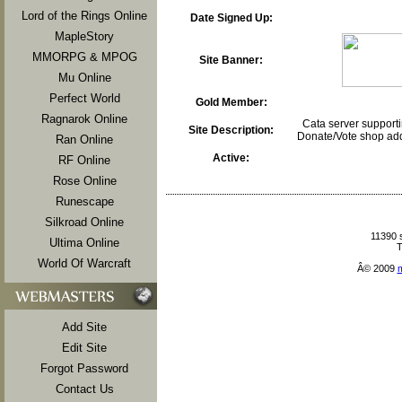
Lord of the Rings Online
Date Signed Up:
MapleStory
MMORPG & MPOG
Site Banner:
Mu Online
Perfect World
Gold Member:
Ragnarok Online
Cata server support
Site Description:
Donate/Vote shop add
Ran Online
Active:
RF Online
Rose Online
Runescape
Silkroad Online
11390 
Ultima Online
T
World Of Warcraft
Â© 2009
Add Site
Edit Site
Forgot Password
Contact Us