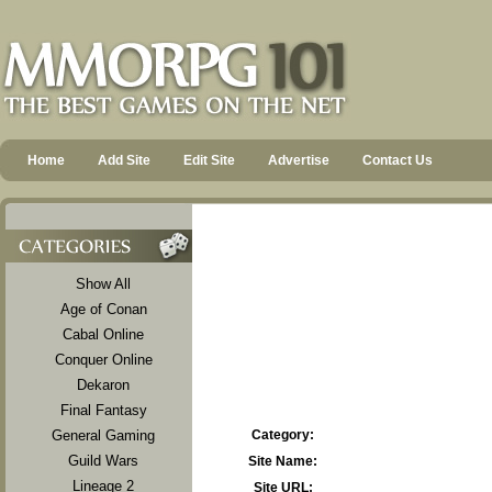
Home
Add Site
Edit Site
Advertise
Contact Us
Show All
Age of Conan
Cabal Online
Conquer Online
Dekaron
Final Fantasy
General Gaming
Category:
Guild Wars
Site Name:
Lineage 2
Site URL: