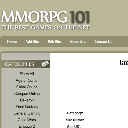
Home
Add Site
Edit Site
Advertise
Contact Us
kn
Show All
Age of Conan
Cabal Online
Conquer Online
Dekaron
Final Fantasy
General Gaming
Category:
Guild Wars
Site Name:
Lineage 2
Site URL: