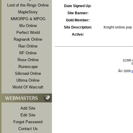
Lord of the Rings Online
Date Signed Up:
MapleStory
Site Banner:
MMORPG & MPOG
Gold Member:
Mu Online
Site Description:
Knight online pvp s
Perfect World
Active:
Ragnarok Online
Ran Online
RF Online
Rose Online
11390 
T
Runescape
Â© 2009
Silkroad Online
Ultima Online
World Of Warcraft
Add Site
Edit Site
Forgot Password
Contact Us